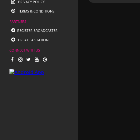
PRIVACY POLICY
TERMS & CONDITIONS
PARTNERS
REGISTER BROADCASTER
CREATE A STATION
CONNECT WITH US