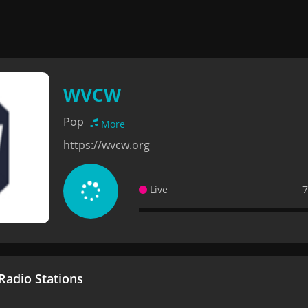
WVCW
Pop
More
https://wvcw.org
Live
7
adio Stations