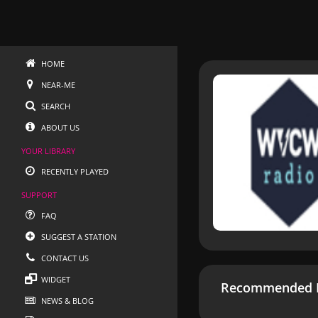
HOME
NEAR-ME
SEARCH
ABOUT US
YOUR LIBRARY
RECENTLY PLAYED
SUPPORT
FAQ
SUGGEST A STATION
CONTACT US
WIDGET
Recommended R
NEWS & BLOG