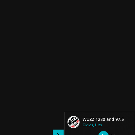
WUZZ 1280 and 97.5
Oldies, Hits