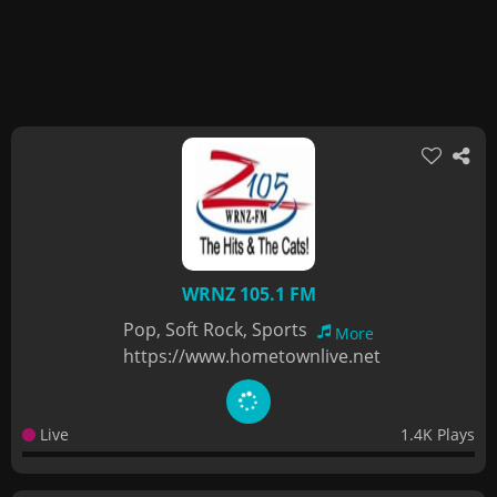
WRNZ 105.1 FM
Pop, Soft Rock, Sports
More
https://www.hometownlive.net
Live
1.4K Plays