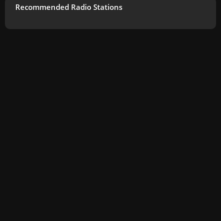
Recommended Radio Stations