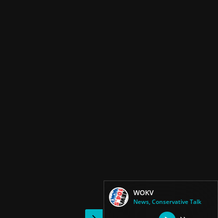
WOKV
News, Conservative Talk