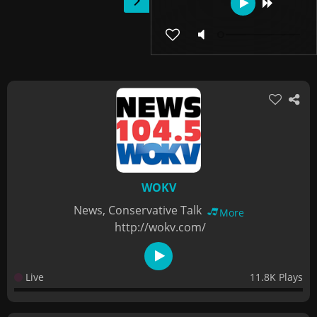
WOKV
News, Conservative Talk
More
http://wokv.com/
Live
11.8K Plays