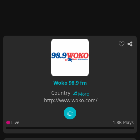
Woko 98.9 fm
Country
More
http://www.woko.com/
Live
1.8K Plays