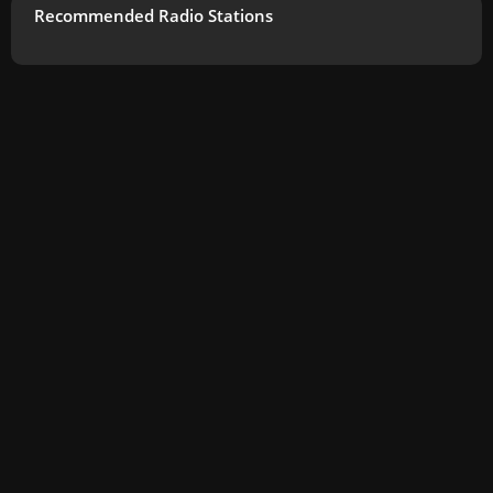
Recommended Radio Stations