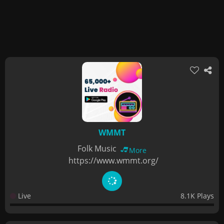
WMMT
Folk Music
More
https://www.wmmt.org/
Live
8.1K Plays