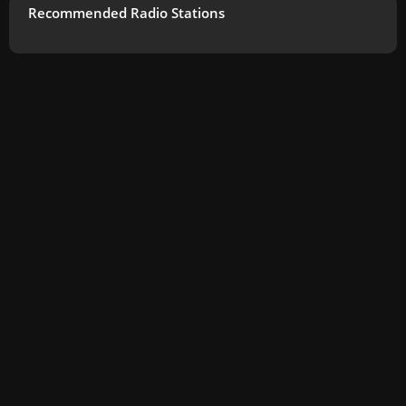
Recommended Radio Stations