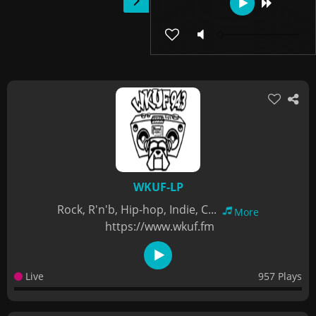
WKUF-LP
Rock, R'n'b, Hip-hop, Indie, C...
More
https://www.wkuf.fm
Live
957 Plays