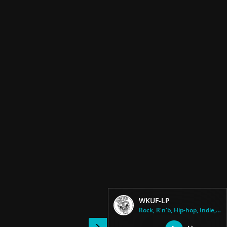
WKUF-LP
Rock, R'n'b, Hip-hop, Indie, C...