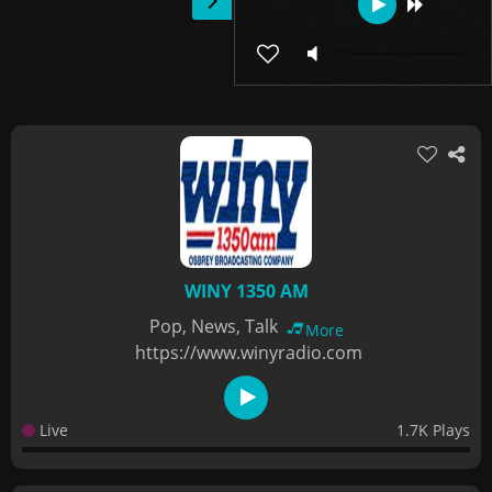
WINY 1350 AM
Pop, News, Talk
More
https://www.winyradio.com
Live
1.7K Plays