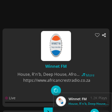
Winnet FM
House, R'n'b, Deep House, Afro...
More
https://www.africancrestradio.co.za
Live
1.2K Plays
Winnet FM
House, R'n'b, Deep House, Afro...