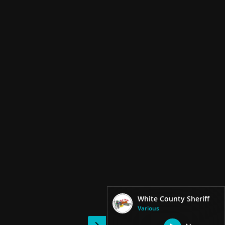
White County Sheriff
Various