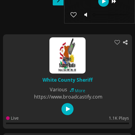
White County Sheriff
Various
More
https://www.broadcastify.com
Live
1.1K Plays