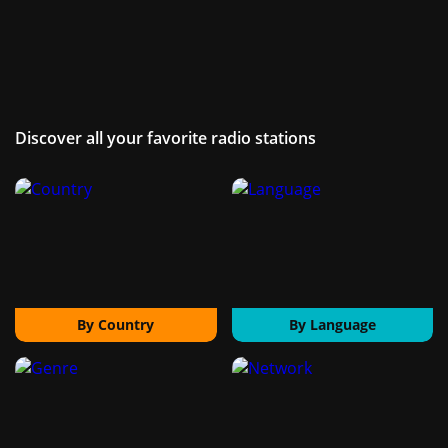
Discover all your favorite radio stations
By Country
By Language