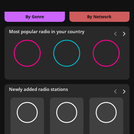
By Genre
By Network
Most popular radio in your country
Newly added radio stations