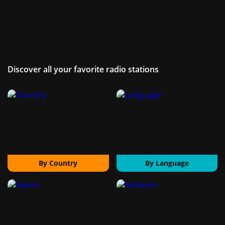
Discover all your favorite radio stations
By Country
By Language