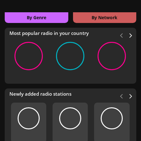
By Genre
By Network
Most popular radio in your country
Newly added radio stations