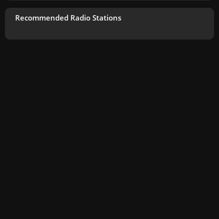
Recommended Radio Stations