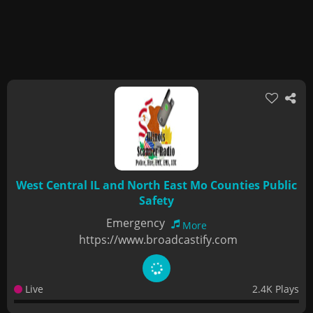
West Central IL and North East Mo Counties Public
Safety
Emergency
More
https://www.broadcastify.com
Live
2.4K Plays