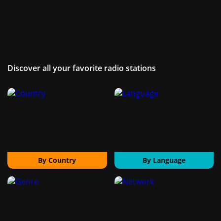
Discover all your favorite radio stations
By Country
By Language