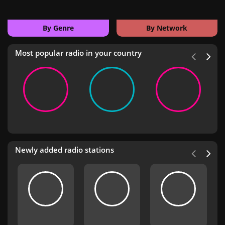
By Genre
By Network
Most popular radio in your country
Newly added radio stations