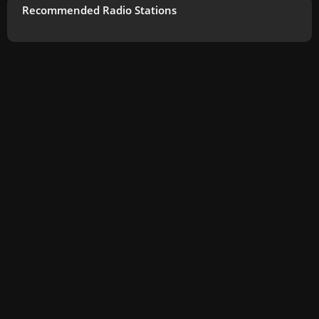
Recommended Radio Stations