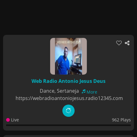
Web Radio Antonio Jesus Deus
Dance, Sertaneja
More
https://webradioantoniojesus.radio12345.com
Live
962 Plays