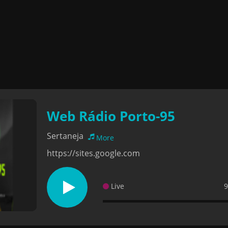
Web Rádio Porto-95
Sertaneja
More
https://sites.google.com
Live
9