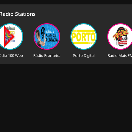
adio Stations
ádio 100 Web
Rádio Fronteira
Porto Digital
Rádio Mais F