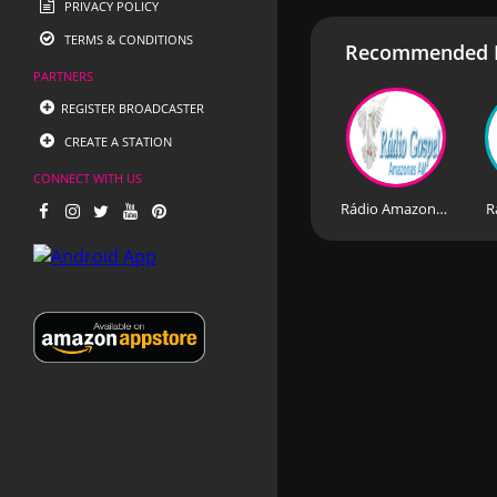
PRIVACY POLICY
TERMS & CONDITIONS
Recommended R
PARTNERS
REGISTER BROADCASTER
CREATE A STATION
CONNECT WITH US
Rádio Amazonas Amapa
R