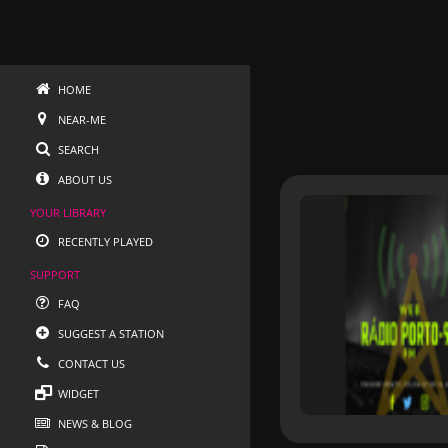
HOME
NEAR-ME
SEARCH
ABOUT US
YOUR LIBRARY
RECENTLY PLAYED
SUPPORT
FAQ
SUGGEST A STATION
CONTACT US
WIDGET
NEWS & BLOG