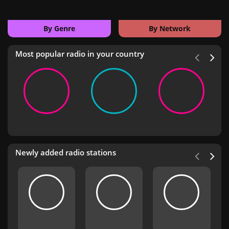
By Genre
By Network
Most popular radio in your country
Newly added radio stations