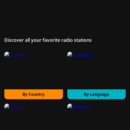
Discover all your favorite radio stations
By Country
By Language