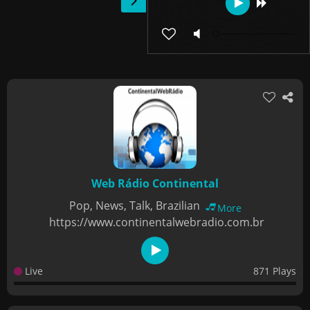
Web Rádio Continental
Pop, News, Talk, Brazilian
More
https://www.continentalwebradio.com.br
Live
871 Plays