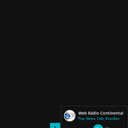
Web Rádio Continental
Pop, News, Talk, Brazilian