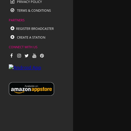
PRIVACY POLICY
TERMS & CONDITIONS
PARTNERS
REGISTER BROADCASTER
CREATE A STATION
CONNECT WITH US