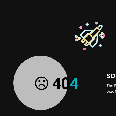
SO
40
4
The P
Was 