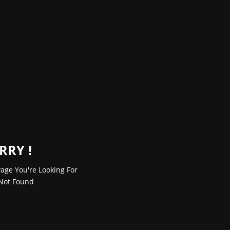
RRY !
age You're Looking For
Not Found