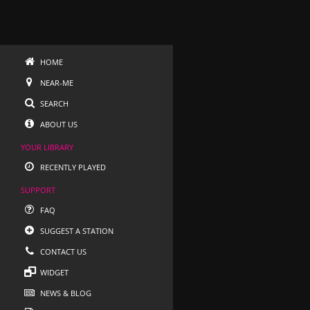
HOME
NEAR-ME
SEARCH
ABOUT US
YOUR LIBRARY
RECENTLY PLAYED
SUPPORT
FAQ
SUGGEST A STATION
CONTACT US
WIDGET
NEWS & BLOG