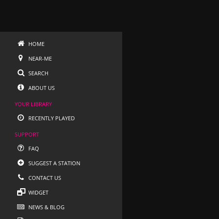
HOME
NEAR-ME
SEARCH
ABOUT US
YOUR LIBRARY
RECENTLY PLAYED
SUPPORT
FAQ
SUGGEST A STATION
CONTACT US
WIDGET
NEWS & BLOG