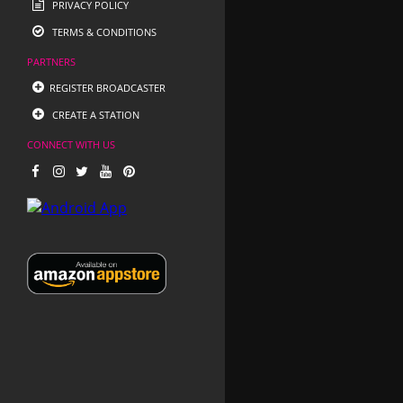
PRIVACY POLICY
TERMS & CONDITIONS
PARTNERS
REGISTER BROADCASTER
CREATE A STATION
CONNECT WITH US