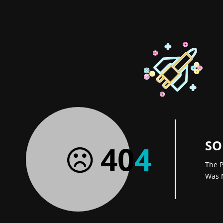
SO
40
4
The P
Was 