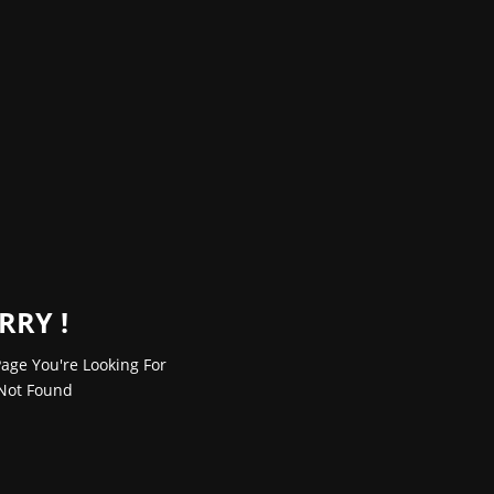
RRY !
age You're Looking For
Not Found