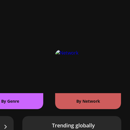
By Genre
By Network
Trending globally