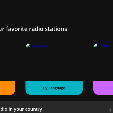
ur favorite radio stations
By Language
dio in your country