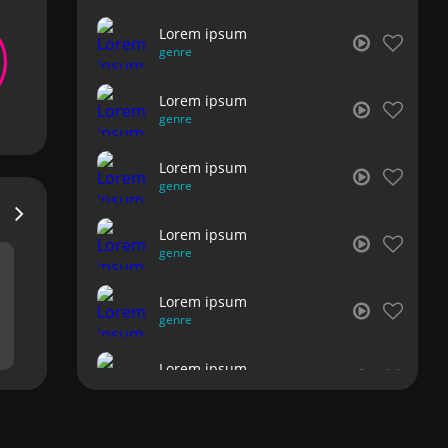
Lorem ipsum
genre
Lorem ipsum
genre
Lorem ipsum
genre
Lorem ipsum
genre
Lorem ipsum
genre
Lorem ipsum
genre
Lorem ipsum