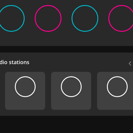
io stations