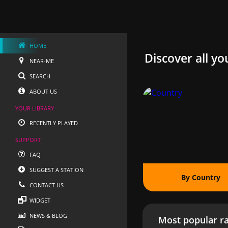
HOME
Discover all yo
NEAR-ME
SEARCH
ABOUT US
YOUR LIBRARY
RECENTLY PLAYED
SUPPORT
FAQ
SUGGEST A STATION
By Country
CONTACT US
WIDGET
NEWS & BLOG
Most popular ra