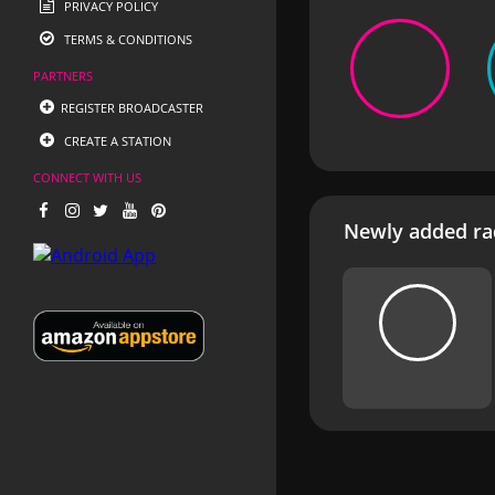
PRIVACY POLICY
TERMS & CONDITIONS
PARTNERS
REGISTER BROADCASTER
CREATE A STATION
CONNECT WITH US
Newly added rad