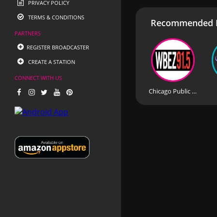
PRIVACY POLICY
TERMS & CONDITIONS
Recommended R
PARTNERS
REGISTER BROADCASTER
CREATE A STATION
CONNECT WITH US
Chicago Public Radio - WBEZ 91.5 FM