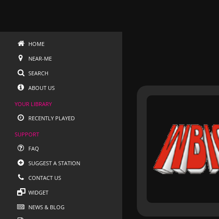
HOME
NEAR-ME
SEARCH
ABOUT US
YOUR LIBRARY
RECENTLY PLAYED
SUPPORT
FAQ
SUGGEST A STATION
CONTACT US
WIDGET
NEWS & BLOG