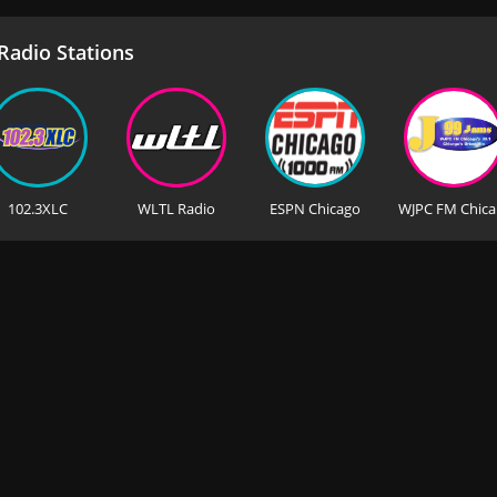
adio Stations
102.3XLC
WLTL Radio
ESPN Chicago
WJ