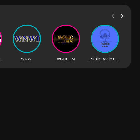
PC FM Chicago J99Jams
WNWI
WGHC FM
Public Radio Chicago