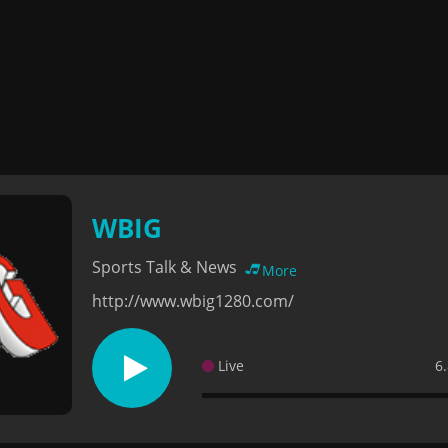
WBIG
Sports Talk & News
More
http://www.wbig1280.com/
Live
6