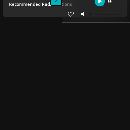
Recommended Radio Stations