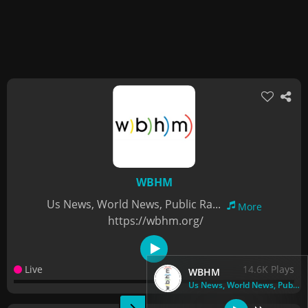
WBHM
Us News, World News, Public Ra...
More
https://wbhm.org/
Live
14.6K Plays
WBHM
Us News, World News, Public Ra...