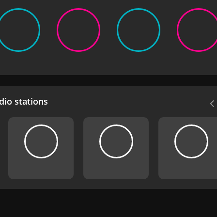
io stations