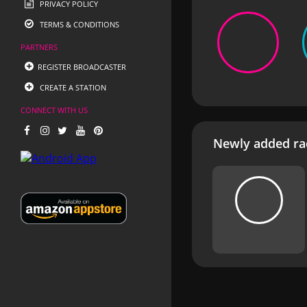
PRIVACY POLICY
TERMS & CONDITIONS
PARTNERS
REGISTER BROADCASTER
CREATE A STATION
CONNECT WITH US
Newly added rad