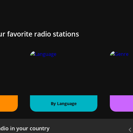
ur favorite radio stations
By Language
dio in your country