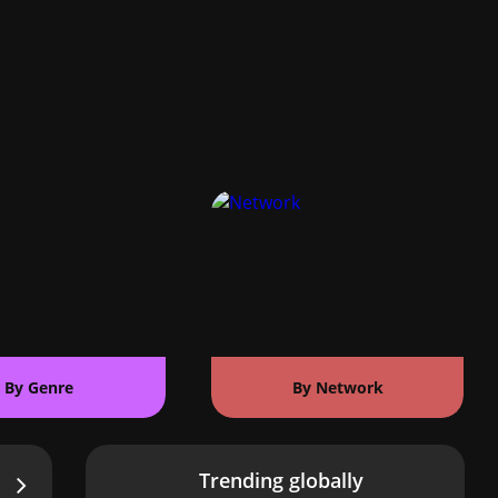
By Genre
By Network
Trending globally