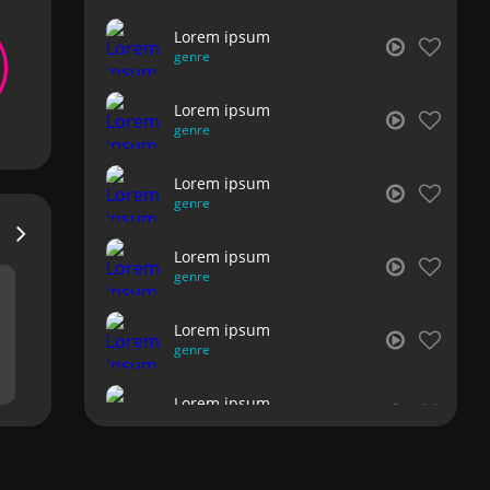
Lorem ipsum
genre
Lorem ipsum
genre
Lorem ipsum
genre
Lorem ipsum
genre
Lorem ipsum
genre
Lorem ipsum
genre
Lorem ipsum