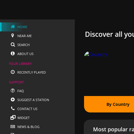
HOME
Discover all yo
NEAR-ME
SEARCH
ABOUT US
YOUR LIBRARY
RECENTLY PLAYED
SUPPORT
FAQ
SUGGEST A STATION
By Country
CONTACT US
WIDGET
NEWS & BLOG
Most popular ra