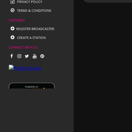
PRIVACY POLICY
TERMS & CONDITIONS
PARTNERS
REGISTER BROADCASTER
CREATE A STATION
CONNECT WITH US