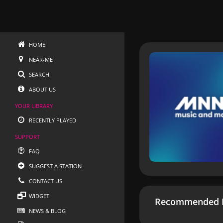
HOME
NEAR-ME
SEARCH
ABOUT US
YOUR LIBRARY
RECENTLY PLAYED
SUPPORT
FAQ
SUGGEST A STATION
CONTACT US
WIDGET
Recommended R
NEWS & BLOG