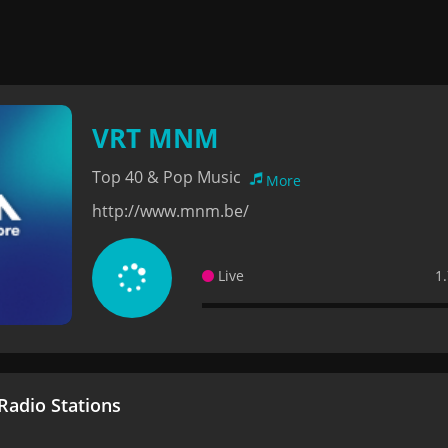
VRT MNM
Top 40 & Pop Music
More
http://www.mnm.be/
Live
1
adio Stations