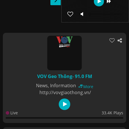
VOV Geo Thông- 91.0 FM
News, Information
More
http://vovgiaothong.vn/
Live
33.4K Plays