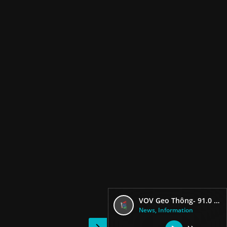
VOV Geo Thông- 91.0 FM
News, Information