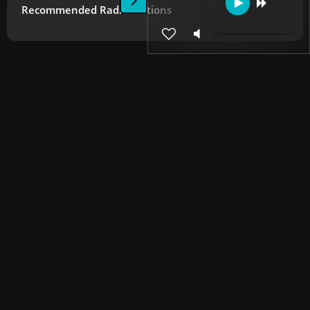
Recommended Radio Stations