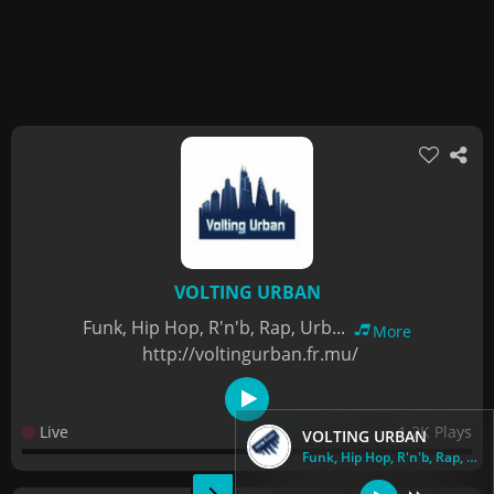
VOLTING URBAN
Funk, Hip Hop, R'n'b, Rap, Urb...
More
http://voltingurban.fr.mu/
Live
1.2K Plays
VOLTING URBAN
Funk, Hip Hop, R'n'b, Rap, Urb...