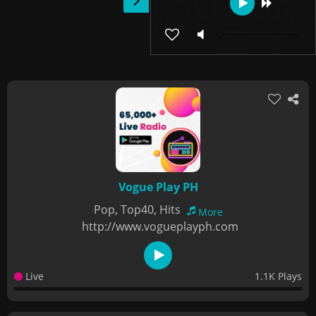
Vogue Play PH
Pop, Top40, Hits
More
http://www.vogueplayph.com
Live
1.1K Plays