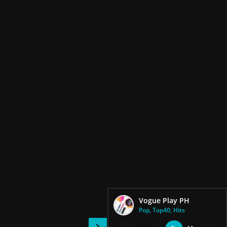
Vogue Play PH
Pop, Top40, Hits