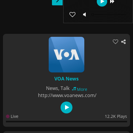
VOA News
News, Talk
More
http://www.voanews.com/
Live
12.2K Plays