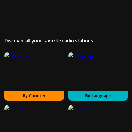
Discover all your favorite radio stations
By Country
By Language