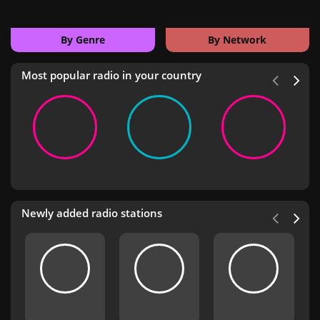
By Genre
By Network
Most popular radio in your country
Newly added radio stations