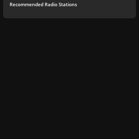
Recommended Radio Stations