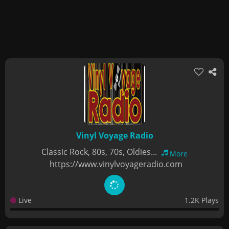
Vinyl Voyage Radio
Classic Rock, 80s, 70s, Oldies...
More
https://www.vinylvoyageradio.com
Live
1.2K Plays