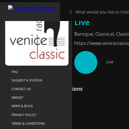
Venice Classic 
HOME
NEAR-ME
Live
SEARCH
Baroque, Classical, Classic
ABOUT US
https://www.veniceclassi
YOUR LIBRARY
RECENTLY PLAYED
Live
SUPPORT
FAQ
SUGGEST A STATION
Recommended Radio Stations
CONTACT US
WIDGET
NEWS & BLOG
PRIVACY POLICY
TERMS & CONDITIONS