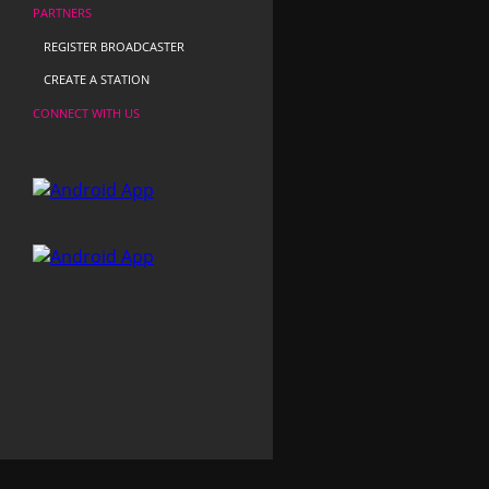
PARTNERS
REGISTER BROADCASTER
CREATE A STATION
CONNECT WITH US