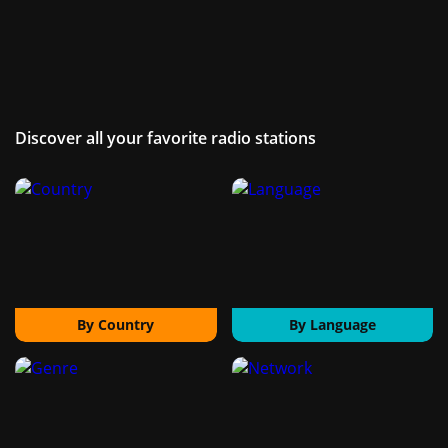
Discover all your favorite radio stations
By Country
By Language