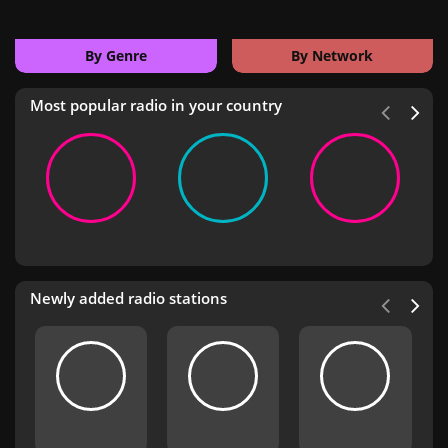
By Genre
By Network
Most popular radio in your country
Newly added radio stations