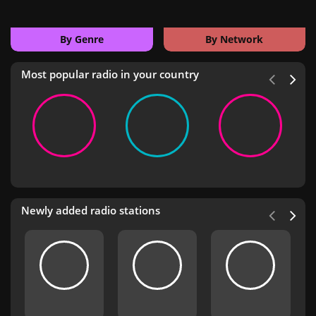
By Genre
By Network
Most popular radio in your country
Newly added radio stations