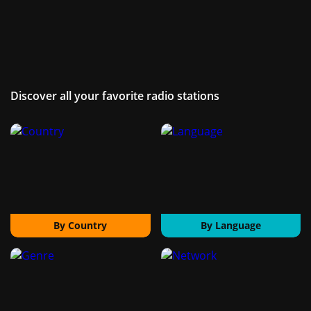
Discover all your favorite radio stations
By Country
By Language