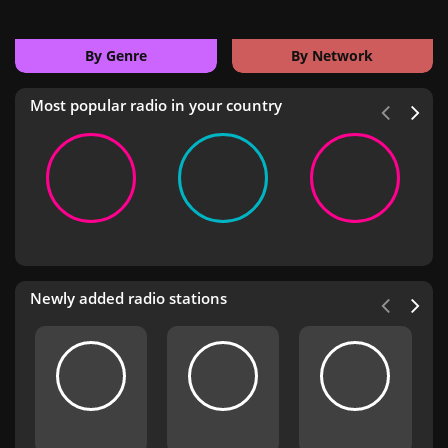
By Genre
By Network
Most popular radio in your country
Newly added radio stations