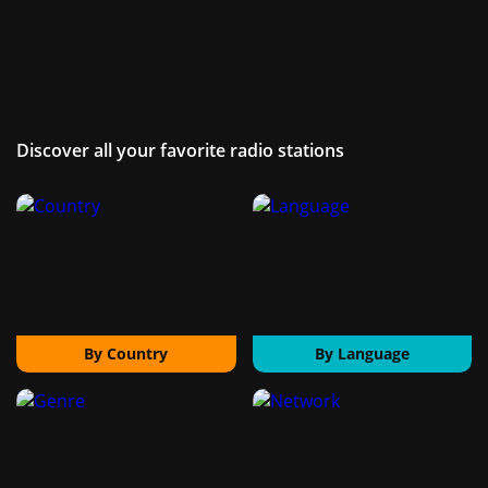
Discover all your favorite radio stations
By Country
By Language