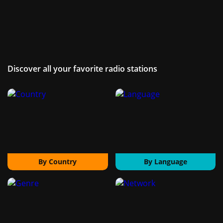
Discover all your favorite radio stations
By Country
By Language