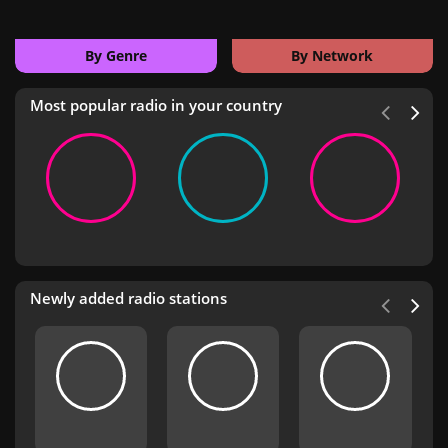
By Genre
By Network
Most popular radio in your country
Newly added radio stations