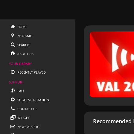
HOME
NEAR-ME
SEARCH
ABOUT US
YOUR LIBRARY
RECENTLY PLAYED
SUPPORT
FAQ
SUGGEST A STATION
CONTACT US
WIDGET
Recommended R
NEWS & BLOG