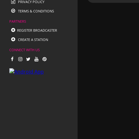
PRIVACY POLICY
TERMS & CONDITIONS
PARTNERS
REGISTER BROADCASTER
CREATE A STATION
CONNECT WITH US