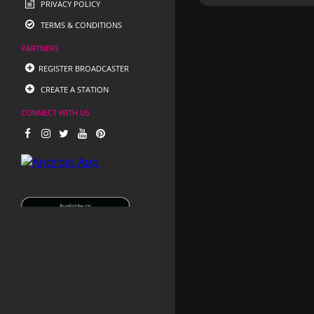
PRIVACY POLICY
TERMS & CONDITIONS
PARTNERS
REGISTER BROADCASTER
CREATE A STATION
CONNECT WITH US