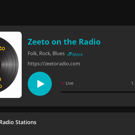
Zeeto on the Radio
Folk, Rock, Blues
More
https://zeetoradio.com
Live
1
adio Stations