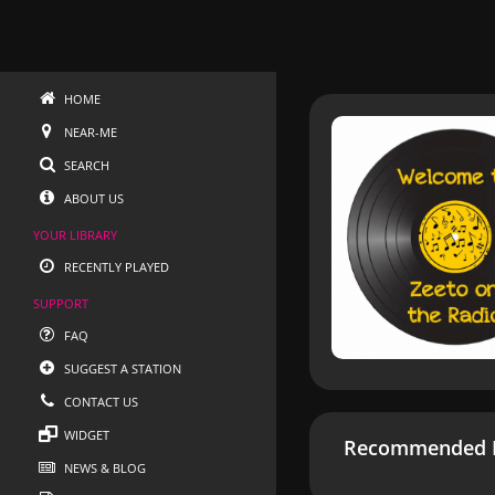
HOME
NEAR-ME
SEARCH
ABOUT US
YOUR LIBRARY
RECENTLY PLAYED
SUPPORT
FAQ
SUGGEST A STATION
CONTACT US
WIDGET
Recommended R
NEWS & BLOG