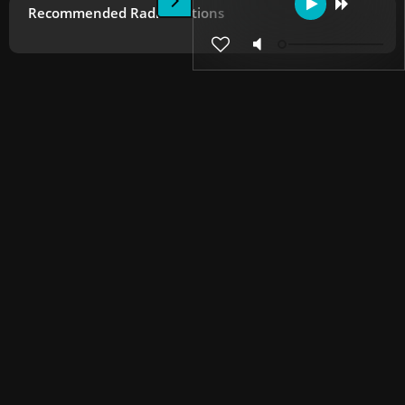
Recommended Radio Stations