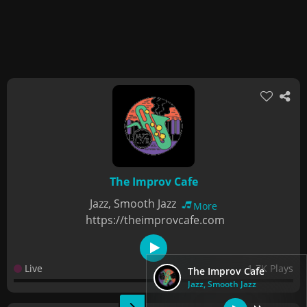
The Improv Cafe
Jazz, Smooth Jazz
More
https://theimprovcafe.com
Live
1.7K Plays
The Improv Cafe
Jazz, Smooth Jazz