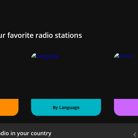
ur favorite radio stations
By Language
dio in your country