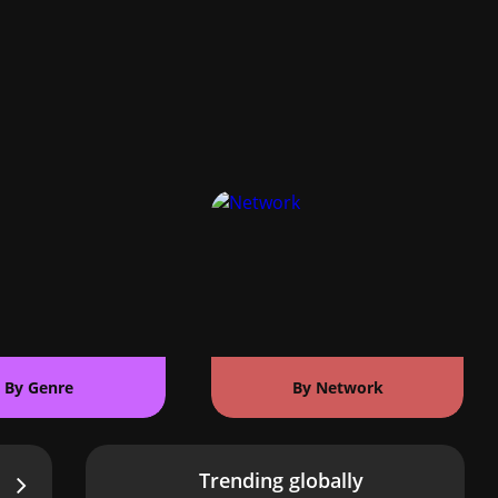
By Genre
By Network
Trending globally