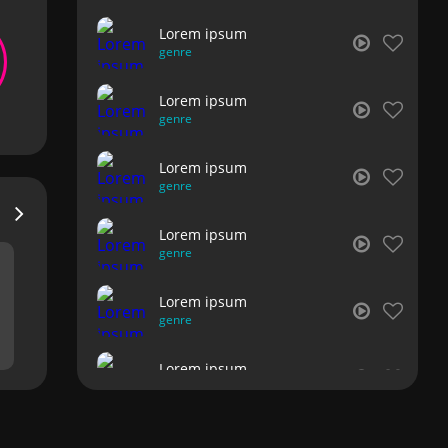
Lorem ipsum
genre
Lorem ipsum
genre
Lorem ipsum
genre
Lorem ipsum
genre
Lorem ipsum
genre
Lorem ipsum
genre
Lorem ipsum