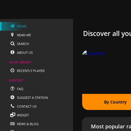
HOME
Discover all yo
NEAR-ME
SEARCH
ABOUT US
YOUR LIBRARY
RECENTLY PLAYED
SUPPORT
FAQ
SUGGEST A STATION
By Country
CONTACT US
WIDGET
NEWS & BLOG
Most popular ra