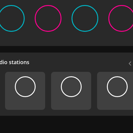
io stations