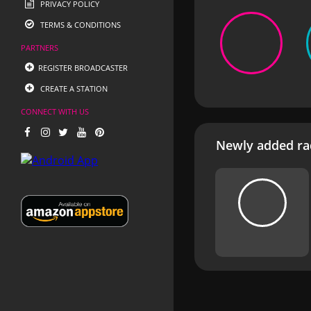
PRIVACY POLICY
TERMS & CONDITIONS
PARTNERS
REGISTER BROADCASTER
CREATE A STATION
CONNECT WITH US
Newly added rad