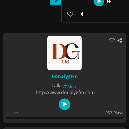
DonalygFm
Talk
More
http://www.donalygfm.com
Live
953 Plays