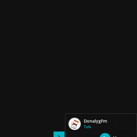
DonalygFm
Talk