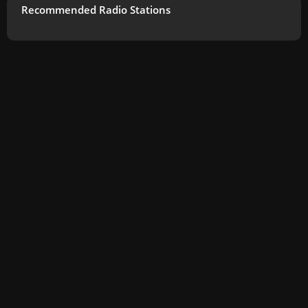
Recommended Radio Stations