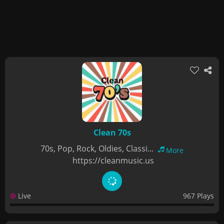
Clean 70s
70s, Pop, Rock, Oldies, Classi...
More
https://cleanmusic.us
Live
967 Plays