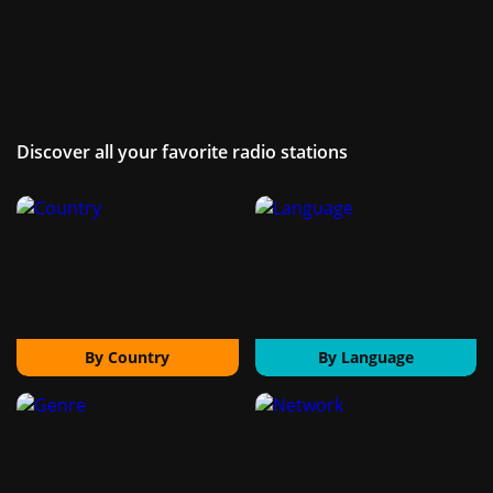
Discover all your favorite radio stations
By Country
By Language