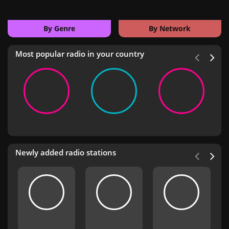
By Genre
By Network
Most popular radio in your country
Newly added radio stations