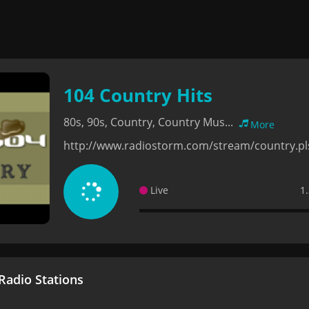
104 Country Hits
80s, 90s, Country, Country Mus...
More
http://www.radiostorm.com/stream/country.pl
Live
1
adio Stations