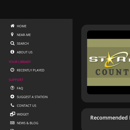
HOME
NEAR-ME
SEARCH
ABOUT US
YOUR LIBRARY
RECENTLY PLAYED
SUPPORT
FAQ
SUGGEST A STATION
CONTACT US
WIDGET
Recommended R
NEWS & BLOG