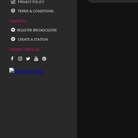
PRIVACY POLICY
TERMS & CONDITIONS
PARTNERS
REGISTER BROADCASTER
CREATE A STATION
CONNECT WITH US