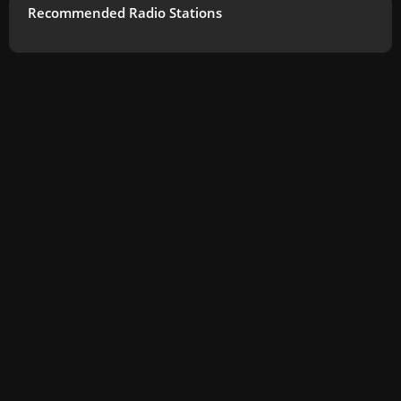
Recommended Radio Stations