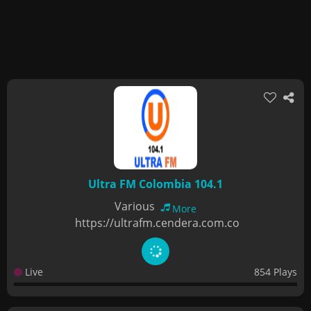
Ultra FM Colombia 104.1
Various
More
https://ultrafm.cendera.com.co
Live
854 Plays