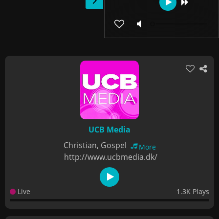
UCB Media
Christian, Gospel
More
http://www.ucbmedia.dk/
Live
1.3K Plays