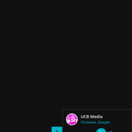
UCB Media
Christian, Gospel