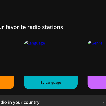
ur favorite radio stations
By Language
dio in your country