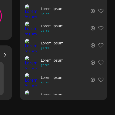
Lorem ipsum
genre
Lorem ipsum
genre
Lorem ipsum
genre
Lorem ipsum
genre
Lorem ipsum
genre
Lorem ipsum
genre
Lorem ipsum