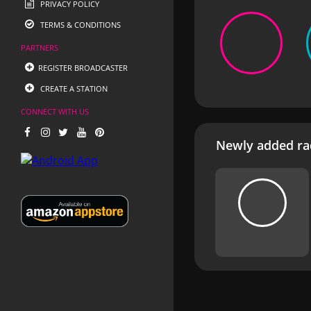
PRIVACY POLICY
TERMS & CONDITIONS
PARTNERS
REGISTER BROADCASTER
CREATE A STATION
CONNECT WITH US
Newly added rad