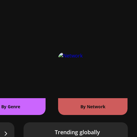
By Genre
By Network
Trending globally