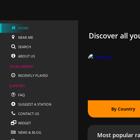
HOME
Discover all yo
NEAR-ME
SEARCH
ABOUT US
YOUR LIBRARY
RECENTLY PLAYED
SUPPORT
FAQ
SUGGEST A STATION
By Country
CONTACT US
WIDGET
NEWS & BLOG
Most popular ra