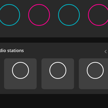
io stations