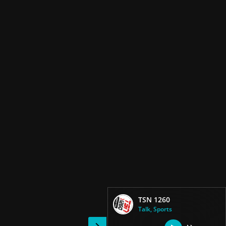
TSN 1260
Talk, Sports