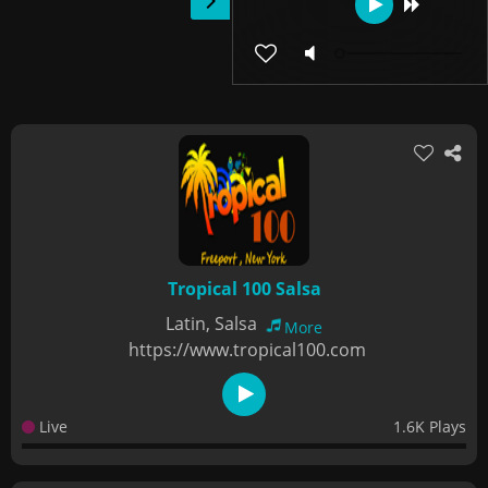
Tropical 100 Salsa
Latin, Salsa
More
https://www.tropical100.com
Live
1.6K Plays