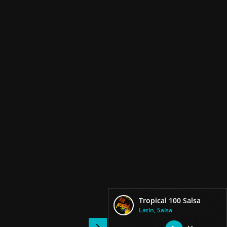
Tropical 100 Salsa
Latin, Salsa