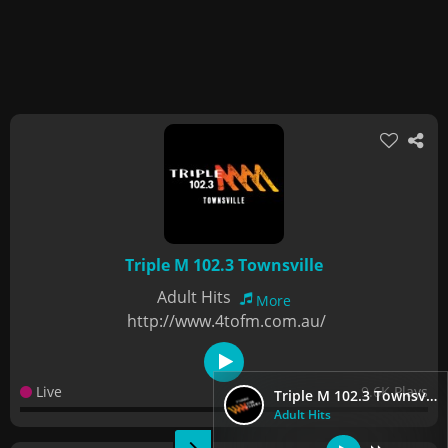
Triple M 102.3 Townsville
Adult Hits
More
http://www.4tofm.com.au/
Live
9.6K Plays
Triple M 102.3 Townsville
Adult Hits